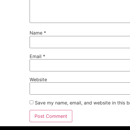
Name
*
Email
*
Website
Save my name, email, and website in this b