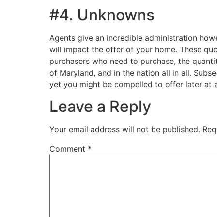
#4. Unknowns
Agents give an incredible administration howe
will impact the offer of your home. These que
purchasers who need to purchase, the quantity
of Maryland, and in the nation all in all. Subs
yet you might be compelled to offer later at 
Leave a Reply
Your email address will not be published.
Req
Comment
*