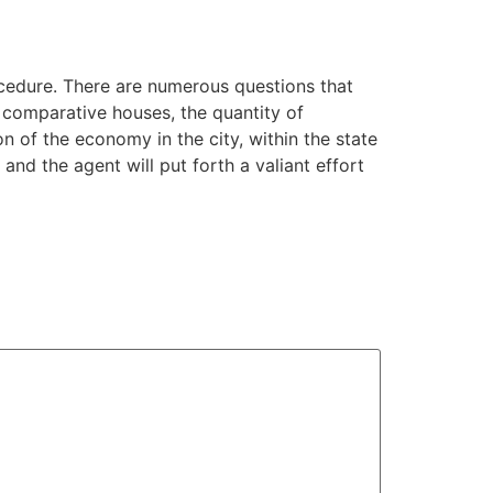
rocedure. There are numerous questions that
g comparative houses, the quantity of
n of the economy in the city, within the state
 and the agent will put forth a valiant effort