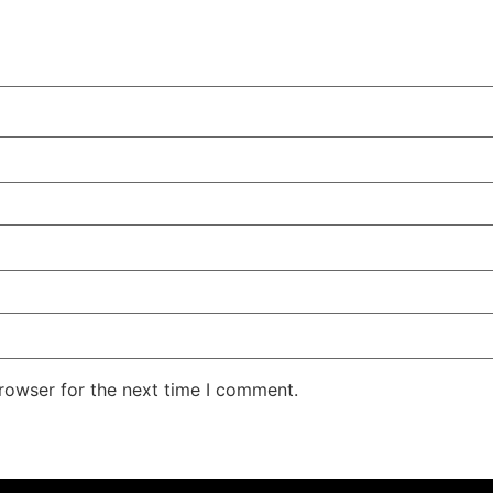
rowser for the next time I comment.