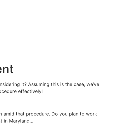
ent
nsidering it? Assuming this is the case, we’ve
cedure effectively!
m amid that procedure. Do you plan to work
nt in Maryland…