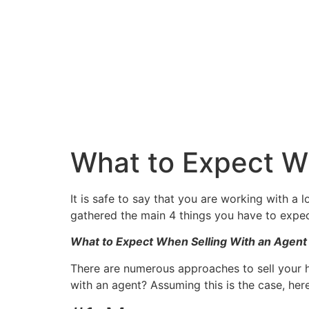
What to Expect W
It is safe to say that you are working with a 
gathered the main 4 things you have to expec
What to Expect When Selling With an Agent
There are numerous approaches to sell your 
with an agent? Assuming this is the case, he