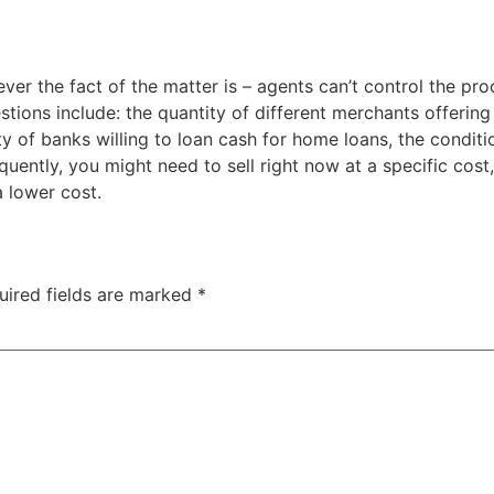
ver the fact of the matter is – agents can’t control the p
stions include: the quantity of different merchants offerin
 of banks willing to loan cash for home loans, the conditio
equently, you might need to sell right now at a specific cost,
a lower cost.
uired fields are marked
*