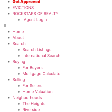
Get Approved
EVICTIONS
ROCKSTARS OF REALTY
Agent Login
Home
About
Search
Search Listings
International Search
Buying
For Buyers
Mortgage Calculator
Selling
For Sellers
Home Valuation
Neighborhoods
The Heights
Riverside