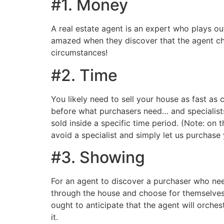
#1. Money
A real estate agent is an expert who plays ou
amazed when they discover that the agent ch
circumstances!
#2. Time
You likely need to sell your house as fast as
before what purchasers need… and specialists 
sold inside a specific time period. (Note: on 
avoid a specialist and simply let us purchase
#3. Showing
For an agent to discover a purchaser who need
through the house and choose for themselves i
ought to anticipate that the agent will orche
it.