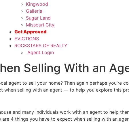
Kingwood
Galleria
Sugar Land
Missouri City
Get Approved
EVICTIONS
ROCKSTARS OF REALTY
Agent Login
hen Selling With an Ag
local agent to sell your home? Then again perhaps you’re co
t when selling with an agent — to help you explore this pro
house and many individuals work with an agent to help the
re are 4 things you have to expect when selling with an age