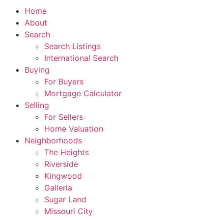
Home
About
Search
Search Listings
International Search
Buying
For Buyers
Mortgage Calculator
Selling
For Sellers
Home Valuation
Neighborhoods
The Heights
Riverside
Kingwood
Galleria
Sugar Land
Missouri City