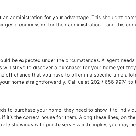
t an administration for your advantage. This shouldn’t com
arges a commission for their administration… and this com
 could be expected under the circumstances. A agent needs th
will strive to discover a purchaser for your home yet they
the off chance that you have to offer in a specific time allo
 your home straightforwardly. Call us at 202 / 656 9974 to 
s to purchase your home, they need to show it to individual
f it’s the correct house for them. Along these lines, on th
strate showings with purchasers – which implies you may ne