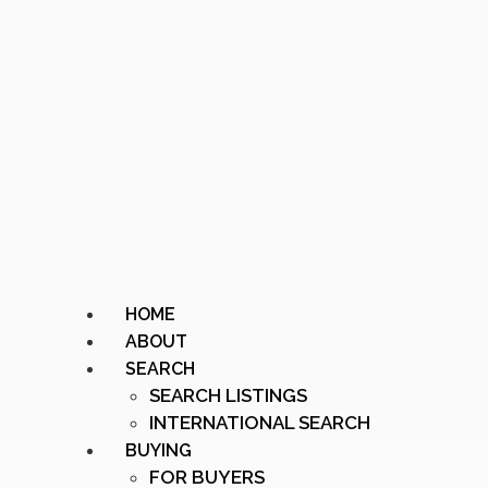
HOME
ABOUT
SEARCH
SEARCH LISTINGS
INTERNATIONAL SEARCH
BUYING
FOR BUYERS