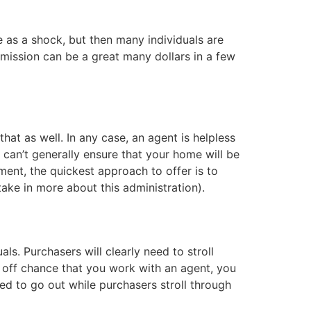
e as a shock, but then many individuals are
mission can be a great many dollars in a few
at as well. In any case, an agent is helpless
 can’t generally ensure that your home will be
tment, the quickest approach to offer is to
take in more about this administration).
s. Purchasers will clearly need to stroll
e off chance that you work with an agent, you
ed to go out while purchasers stroll through