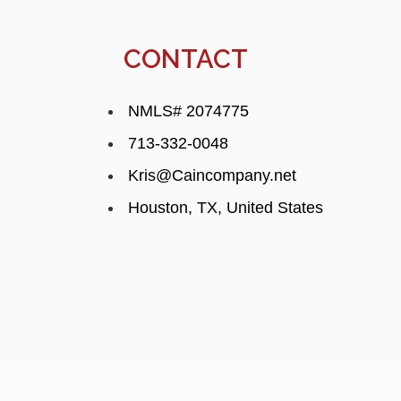
CONTACT
NMLS# 2074775
713-332-0048
Kris@Caincompany.net
Houston, TX, United States