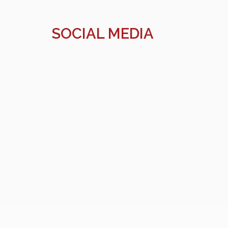
SOCIAL MEDIA