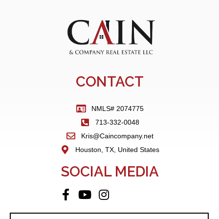
CONTACT
NMLS# 2074775
713-332-0048
Kris@Caincompany.net
Houston, TX, United States
SOCIAL MEDIA