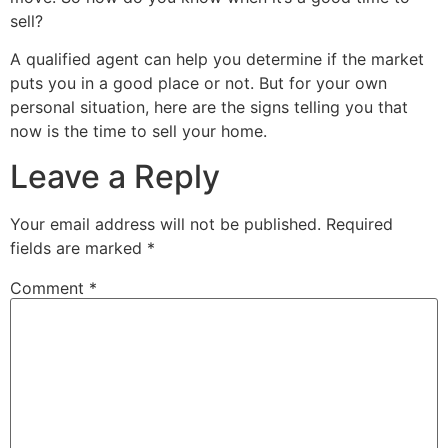
sell?
A qualified agent can help you determine if the market
puts you in a good place or not. But for your own
personal situation, here are the signs telling you that
now is the time to sell your home.
Leave a Reply
Your email address will not be published.
Required
fields are marked
*
Comment
*