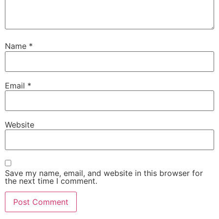
Name
*
Email
*
Website
Save my name, email, and website in this browser for
the next time I comment.