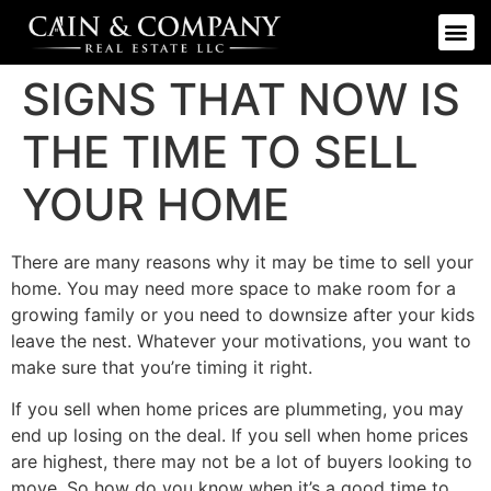
SIGNS THAT NOW IS
THE TIME TO SELL
YOUR HOME
There are many reasons why it may be time to sell your
home. You may need more space to make room for a
growing family or you need to downsize after your kids
leave the nest. Whatever your motivations, you want to
make sure that you’re timing it right.
If you sell when home prices are plummeting, you may
end up losing on the deal. If you sell when home prices
are highest, there may not be a lot of buyers looking to
move. So how do you know when it’s a good time to