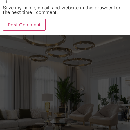
Save my name, email, and website in this browser for
the next time I comment.