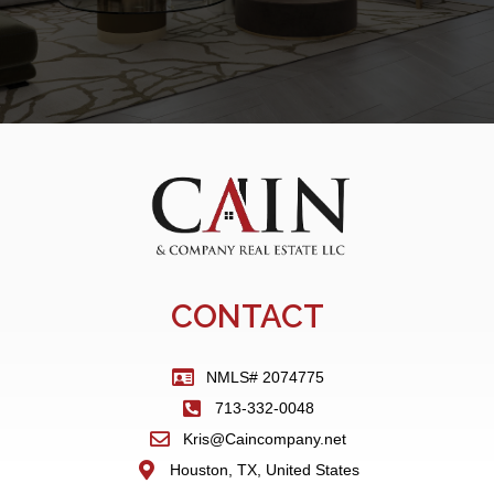
CONTACT
NMLS# 2074775
713-332-0048
Kris@Caincompany.net
Houston, TX, United States