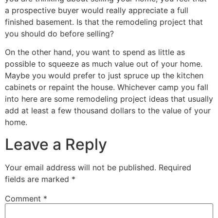
a prospective buyer would really appreciate a full
finished basement. Is that the remodeling project that
you should do before selling?
On the other hand, you want to spend as little as
possible to squeeze as much value out of your home.
Maybe you would prefer to just spruce up the kitchen
cabinets or repaint the house. Whichever camp you fall
into here are some remodeling project ideas that usually
add at least a few thousand dollars to the value of your
home.
Leave a Reply
Your email address will not be published.
Required
fields are marked
*
Comment
*