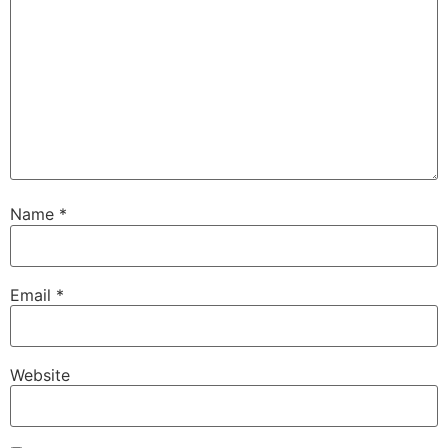
Name
*
Email
*
Website