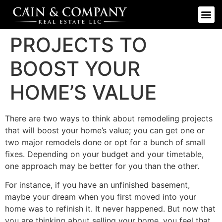
PROJECTS TO
BOOST YOUR
HOME’S VALUE
There are two ways to think about remodeling projects
that will boost your home’s value; you can get one or
two major remodels done or opt for a bunch of small
fixes. Depending on your budget and your timetable,
one approach may be better for you than the other.
For instance, if you have an unfinished basement,
maybe your dream when you first moved into your
home was to refinish it. It never happened. But now that
you are thinking about selling your home, you feel that