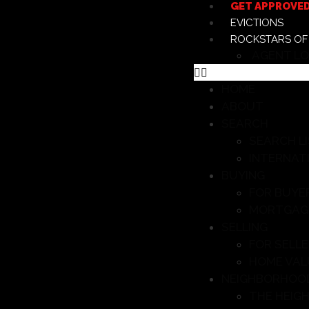
GET APPROVE
EVICTIONS
ROCKSTARS OF
AGENT LO
HOME
ABOUT
SEARCH
SEARCH L
INTERNAT
BUYING
FOR BUYE
MORTGAG
SELLING
FOR SELL
HOME VAL
NEIGHBORHOO
THE HEIG