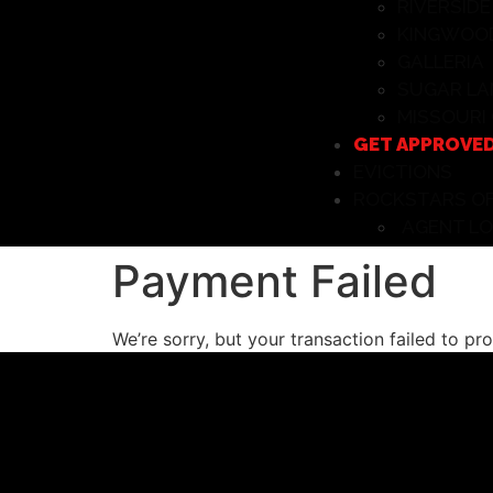
RIVERSIDE
KINGWOO
GALLERIA
SUGAR LA
MISSOURI 
GET APPROVE
EVICTIONS
ROCKSTARS OF
AGENT LO
Payment Failed
We’re sorry, but your transaction failed to pr