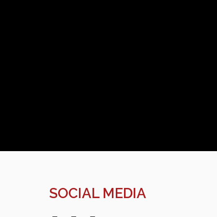
SOCIAL MEDIA