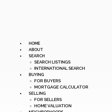
HOME
ABOUT
SEARCH
SEARCH LISTINGS
INTERNATIONAL SEARCH
BUYING
FOR BUYERS
MORTGAGE CALCULATOR
SELLING
FOR SELLERS
HOME VALUATION