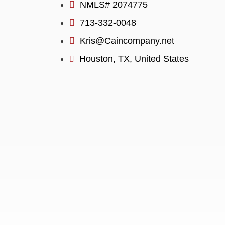
NMLS# 2074775
713-332-0048
Kris@Caincompany.net
Houston, TX, United States