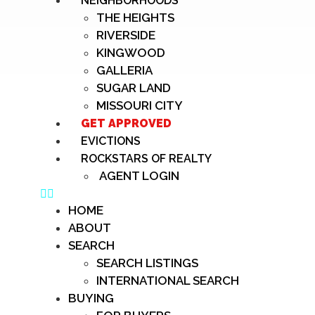
NEIGHBORHOODS
THE HEIGHTS
RIVERSIDE
KINGWOOD
GALLERIA
SUGAR LAND
MISSOURI CITY
GET APPROVED
EVICTIONS
ROCKSTARS OF REALTY
AGENT LOGIN
HOME
ABOUT
SEARCH
SEARCH LISTINGS
INTERNATIONAL SEARCH
BUYING