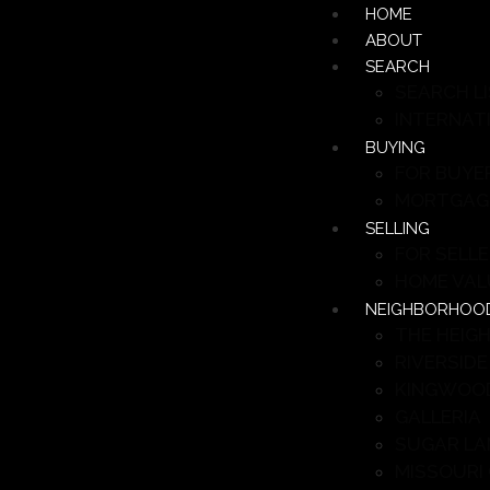
HOME
ABOUT
SEARCH
SEARCH L
INTERNAT
BUYING
FOR BUYE
MORTGAG
SELLING
FOR SELL
HOME VAL
NEIGHBORHOO
THE HEIG
RIVERSIDE
KINGWOO
GALLERIA
SUGAR LA
MISSOURI 