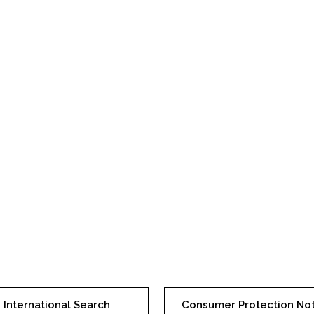
International Search
Consumer Protection No