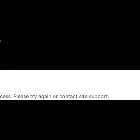
D
ND
CITY
D
 REALTY
GIN
ocess. Please try again or contact site support.