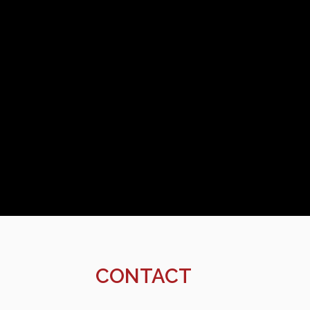
CONTACT