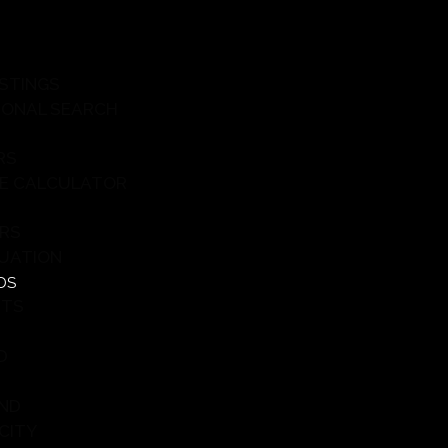
ISTINGS
IONAL SEARCH
RS
E CALCULATOR
ERS
UATION
DS
HTS
D
ND
CITY