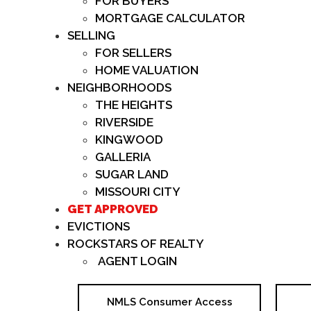
FOR BUYERS
MORTGAGE CALCULATOR
SELLING
FOR SELLERS
HOME VALUATION
NEIGHBORHOODS
THE HEIGHTS
RIVERSIDE
KINGWOOD
GALLERIA
SUGAR LAND
MISSOURI CITY
GET APPROVED
EVICTIONS
ROCKSTARS OF REALTY
AGENT LOGIN
NMLS Consumer Access