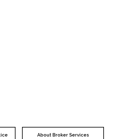
tice
About Broker Services