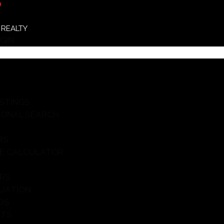
D
 REALTY
GIN
ISTINGS
IONAL SEARCH
RS
E CALCULATOR
ERS
UATION
DS
HTS