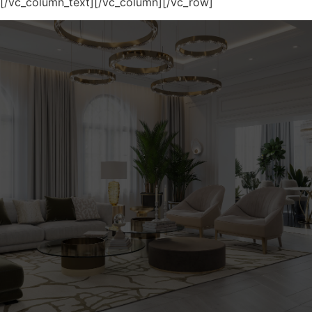
[/vc_column_text][/vc_column][/vc_row]