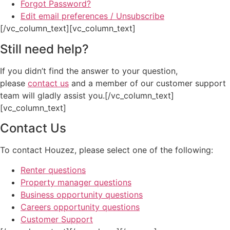
Forgot Password?
Edit email preferences / Unsubscribe
[/vc_column_text][vc_column_text]
Still need help?
If you didn’t find the answer to your question,
please
contact us
and a member of our customer support
team will gladly assist you.[/vc_column_text]
[vc_column_text]
Contact Us
To contact Houzez, please select one of the following:
Renter questions
Property manager questions
Business opportunity questions
Careers opportunity questions
Customer Support