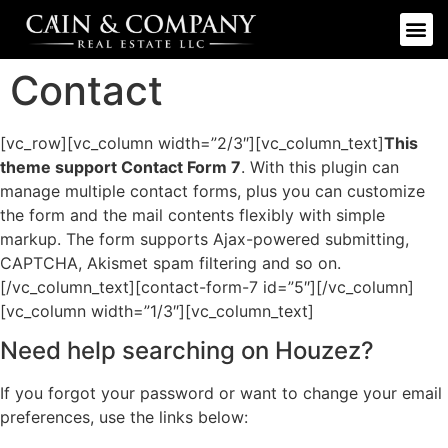
Contact
[vc_row][vc_column width=”2/3″][vc_column_text]
This
theme support Contact Form 7
. With this plugin can
manage multiple contact forms, plus you can customize
the form and the mail contents flexibly with simple
markup. The form supports Ajax-powered submitting,
CAPTCHA, Akismet spam filtering and so on.
[/vc_column_text][contact-form-7 id=”5″][/vc_column]
[vc_column width=”1/3″][vc_column_text]
Need help searching on Houzez?
If you forgot your password or want to change your email
preferences, use the links below: