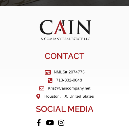
CONTACT
NMLS# 2074775
713-332-0048
Kris@Caincompany.net
Houston, TX, United States
SOCIAL MEDIA