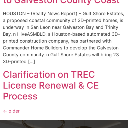
HOUSTON – (Realty News Report) – Gulf Shore Estates,
a proposed coastal community of 3D-printed homes, is
underway in San Leon near Galveston Bay and Trinity
Bay. n HiveASMBLD, a Houston-based automated 3D-
printed construction company, has partnered with
Commander Home Builders to develop the Galveston
County community. n Gulf Shore Estates will bring 23
3D-printed […]
Clarification on TREC
License Renewal & CE
Process
←
older