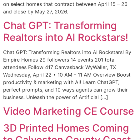
on select homes that contract between April 15 – 26
and close by May 27, 2026.
Chat GPT: Transforming
Realtors into AI Rockstars!
Chat GPT: Transforming Realtors into AI Rockstars! By
Empire Homes 29 followers 14 events 201 total
attendees Follow 417 Canvasback WyWaller, TX
Wednesday, April 22 • 10 AM – 11 AM Overview Boost
productivity & marketing with AI! Learn ChatGPT,
perfect prompts, and 10 ways agents can grow their
business. Unleash the power of Artificial […]
Video Marketing CE Course
3D Printed Homes Coming
to Galveston County Coast