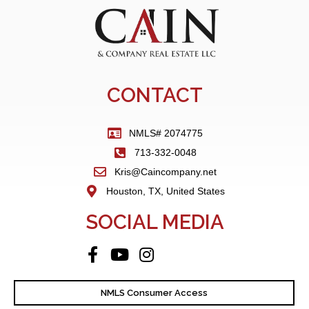
CONTACT
NMLS# 2074775
713-332-0048
Kris@Caincompany.net
Houston, TX, United States
SOCIAL MEDIA
NMLS Consumer Access