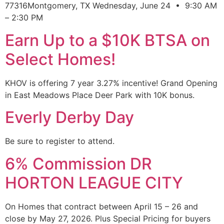
77316Montgomery, TX Wednesday, June 24 • 9:30 AM
– 2:30 PM
Earn Up to a $10K BTSA on
Select Homes!
KHOV is offering 7 year 3.27% incentive! Grand Opening
in East Meadows Place Deer Park with 10K bonus.
Everly Derby Day
Be sure to register to attend.
6% Commission DR
HORTON LEAGUE CITY
On Homes that contract between April 15 – 26 and
close by May 27, 2026. Plus Special Pricing for buyers