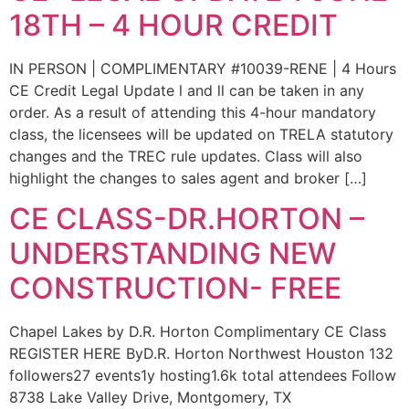
18TH – 4 HOUR CREDIT
IN PERSON | COMPLIMENTARY #10039-RENE | 4 Hours
CE Credit Legal Update l and ll can be taken in any
order. As a result of attending this 4-hour mandatory
class, the licensees will be updated on TRELA statutory
changes and the TREC rule updates. Class will also
highlight the changes to sales agent and broker […]
CE CLASS-DR.HORTON –
UNDERSTANDING NEW
CONSTRUCTION- FREE
Chapel Lakes by D.R. Horton Complimentary CE Class
REGISTER HERE ByD.R. Horton Northwest Houston 132
followers27 events1y hosting1.6k total attendees Follow
8738 Lake Valley Drive, Montgomery, TX