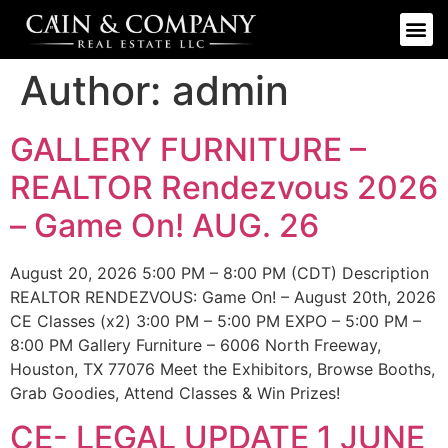
Author:
admin
GALLERY FURNITURE –
REALTOR Rendezvous 2026
– Game On! AUG. 26
August 20, 2026 5:00 PM – 8:00 PM (CDT) Description
REALTOR RENDEZVOUS: Game On! – August 20th, 2026
CE Classes (x2) 3:00 PM – 5:00 PM EXPO – 5:00 PM –
8:00 PM Gallery Furniture – 6006 North Freeway,
Houston, TX 77076 Meet the Exhibitors, Browse Booths,
Grab Goodies, Attend Classes & Win Prizes!
CE- LEGAL UPDATE 1 JUNE