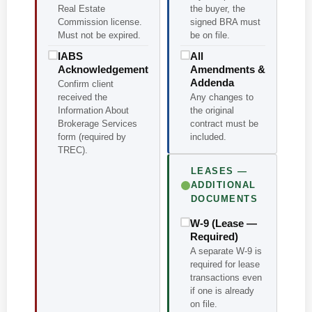
Real Estate
the buyer, the
Commission license.
signed BRA must
Must not be expired.
be on file.
IABS
All
Acknowledgement
Amendments &
Addenda
Confirm client
received the
Any changes to
Information About
the original
Brokerage Services
contract must be
form (required by
included.
TREC).
LEASES —
ADDITIONAL
DOCUMENTS
W-9 (Lease —
Required)
A separate W-9 is
required for lease
transactions even
if one is already
on file.