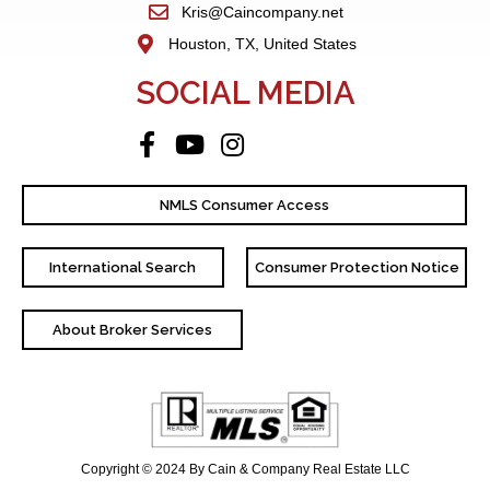
Kris@Caincompany.net
Houston, TX, United States
SOCIAL MEDIA
NMLS Consumer Access
International Search
Consumer Protection Notice
About Broker Services
Copyright © 2024 By Cain & Company Real Estate LLC