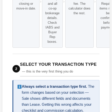
closing or
and all
fee. The
Requir
move-in date.
co-op
calculator does
items m
brokerage
the rest.
be
details.
confirm
Check
befor
IABS and
paymen
Buyer
Rep
boxes.
SELECT YOUR TRANSACTION TYPE
2
— this is the very first thing you do
Always select a transaction type first.
The
form changes based on your selection —
Sale shows different fields and documents
than Lease. Getting this wrong affects your
checklist and commission calculation.