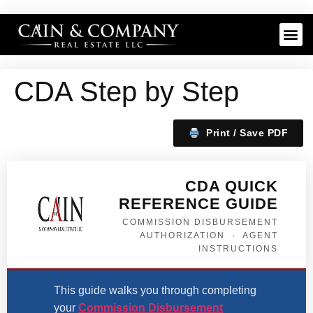
CDA Step by Step
Print / Save PDF
CDA QUICK
REFERENCE GUIDE
COMMISSION DISBURSEMENT
AUTHORIZATION · AGENT
INSTRUCTIONS
This guide walks you through completing
your
Commission Disbursement