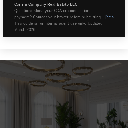
Cain & Company Real Estate LLC
Questions about your CDA or commission
payment? Contact your broker before submitting.
[ema
This guide is for internal agent use only. Updated
March 2026.