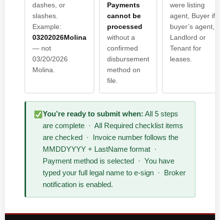
dashes, or
Payments
were listing
slashes.
cannot be
agent, Buyer if
Example:
processed
buyer’s agent,
03202026Molina
without a
Landlord or
— not
confirmed
Tenant for
03/20/2026
disbursement
leases.
Molina.
method on
file.
You’re ready to submit when:
All 5 steps
are complete · All Required checklist items
are checked · Invoice number follows the
MMDDYYYY + LastName format ·
Payment method is selected · You have
typed your full legal name to e-sign · Broker
notification is enabled.