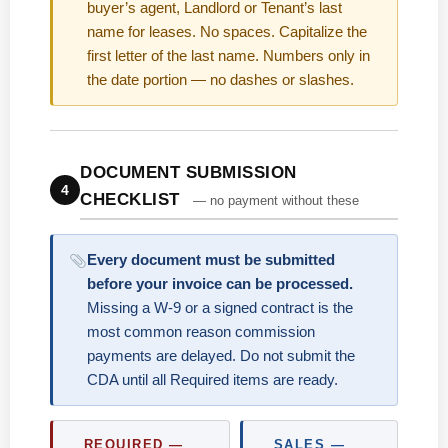
buyer’s agent, Landlord or Tenant’s last
name for leases. No spaces. Capitalize the
first letter of the last name. Numbers only in
the date portion — no dashes or slashes.
DOCUMENT SUBMISSION
4
CHECKLIST
— no payment without these
Every document must be submitted
before your invoice can be processed.
Missing a W-9 or a signed contract is the
most common reason commission
payments are delayed. Do not submit the
CDA until all Required items are ready.
REQUIRED —
SALES —