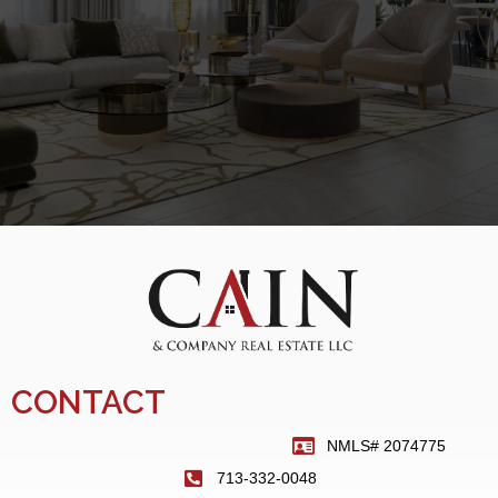
CONTACT
NMLS# 2074775
713-332-0048