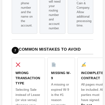
will need
phone
Cain &
your
number
Company.
routing
and the
Allow
number
name on
additional
and
the
processing
account
account.
time.
number.
COMMON MISTAKES TO AVOID
7
WRONG
MISSING W-
INCOMPLETE
TRANSACTION
9
CONTRACT
TYPE
A missing or
All pages must
Selecting Sale
expired W-9
be included. All
instead of Lease
is the #1
parties must
(or vice versa)
reason
have signed.
changes your
payments
Do not