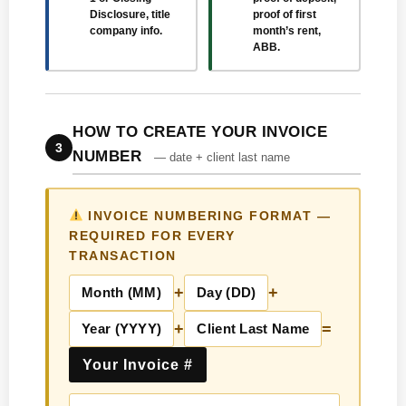
Disclosure, title
proof of first
company info.
month’s rent,
ABB.
HOW TO CREATE YOUR INVOICE
3
NUMBER
— date + client last name
INVOICE NUMBERING FORMAT —
REQUIRED FOR EVERY
TRANSACTION
+
+
Month (MM)
Day (DD)
+
=
Year (YYYY)
Client Last Name
Your Invoice #