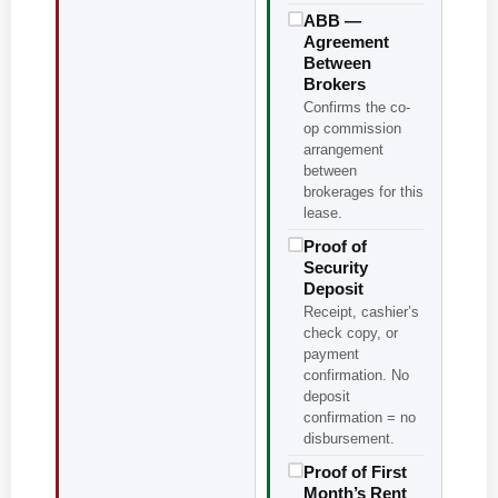
ABB —
Agreement
Between
Brokers
Confirms the co-
op commission
arrangement
between
brokerages for this
lease.
Proof of
Security
Deposit
Receipt, cashier’s
check copy, or
payment
confirmation. No
deposit
confirmation = no
disbursement.
Proof of First
Month’s Rent