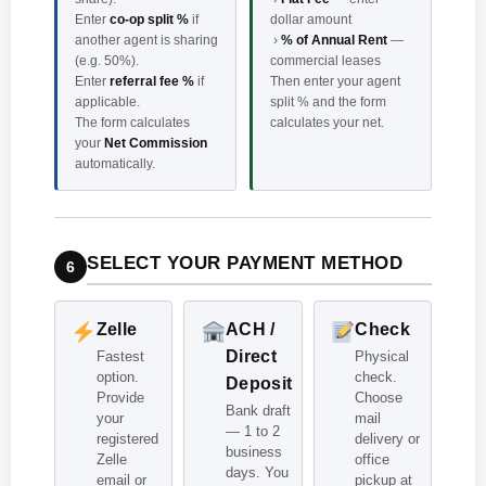
Enter
co-op split %
if
dollar amount
another agent is sharing
›
% of Annual Rent
—
(e.g. 50%).
commercial leases
Enter
referral fee %
if
Then enter your agent
applicable.
split % and the form
The form calculates
calculates your net.
your
Net Commission
automatically.
SELECT YOUR PAYMENT METHOD
6
Zelle
ACH /
Check
Direct
Fastest
Physical
option.
check.
Deposit
Provide
Choose
Bank draft
your
mail
— 1 to 2
registered
delivery or
business
Zelle
office
days. You
email or
pickup at