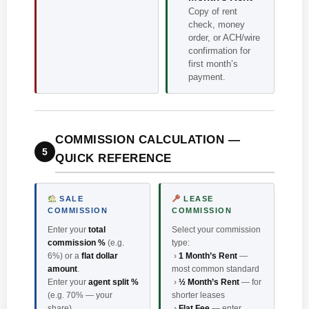
Copy of rent
check, money
order, or ACH/wire
confirmation for
first month’s
payment.
COMMISSION CALCULATION —
5
QUICK REFERENCE
SALE
LEASE
COMMISSION
COMMISSION
Enter your
total
Select your commission
commission %
(e.g.
type:
6%) or a
flat dollar
›
1 Month’s Rent
—
amount
.
most common standard
Enter your
agent split %
›
½ Month’s Rent
— for
(e.g. 70% — your
shorter leases
share).
›
Flat Fee
— enter