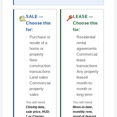
SALE —
LEASE —
Choose this
Choose this
for:
for:
Purchase or
Residential
resale of a
rental
home or
agreements
property
Commercial
New
lease
construction
transactions
transactions
Any property
Land sales
leased
Commercial
month-to-
property
month or
sales
long term
You will need:
You will need:
Closing date,
Move-in date,
sale price, HUD-
monthly rent,
1 or Closing
proof of deposit,