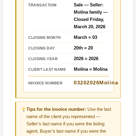
Sale — Seller:
TRANSACTION
Molina family —
Closed Friday,
March 20, 2026
March =
03
CLOSING MONTH
20th =
20
CLOSING DAY
2026 =
2026
CLOSING YEAR
Molina =
Molina
CLIENT LAST NAME
03202026Molina
INVOICE NUMBER
Tips for the invoice number:
Use the last
name of the client you represented —
Seller’s last name if you were the listing
agent, Buyer’s last name if you were the