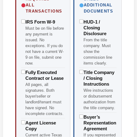
ALL
ADDITIONAL
TRANSACTIONS
DOCUMENTS
IRS Form W-9
HUD-1 /
Closing
Must be on file before
Disclosure
any payment is
issued. No
From the title
exceptions. If you do
company. Must
not have a current W-
show the
9 on file, submit one
commission line
now.
items clearly.
Fully Executed
Title Company
Contract or Lease
/ Closing
Instructions
All pages, all
signatures. Both
Wire instructions
buyer/seller or
or disbursement
landlord/tenant must
authorization from
have signed. No
the title company.
incomplete contracts.
Buyer’s
Agent License
Representation
Copy
Agreement
Current active Texas
If you represented