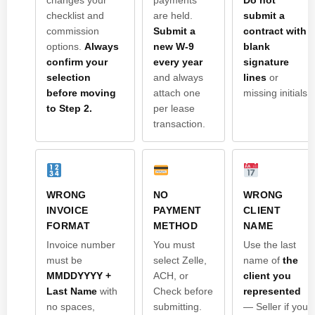
checklist and
are held.
submit a
commission
Submit a
contract with
options.
Always
new W-9
blank
confirm your
every year
signature
selection
and always
lines
or
before moving
attach one
missing initials.
to Step 2.
per lease
transaction.
WRONG
NO
WRONG
INVOICE
PAYMENT
CLIENT
FORMAT
METHOD
NAME
Invoice number
You must
Use the last
must be
select Zelle,
name of
the
MMDDYYYY +
ACH, or
client you
Last Name
with
Check before
represented
no spaces,
submitting.
— Seller if you