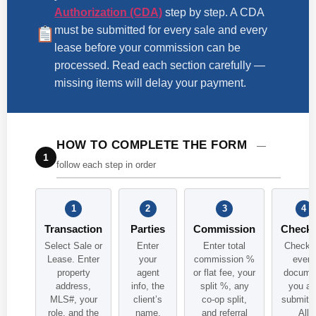
Authorization (CDA)
step by step. A CDA
must be submitted for every sale and every
lease before your commission can be
processed. Read each section carefully —
missing items will delay your payment.
HOW TO COMPLETE THE FORM
—
1
follow each step in order
1
2
3
4
Transaction
Parties
Commission
Checkl
Select Sale or
Enter
Enter total
Check o
Lease. Enter
your
commission %
every
property
agent
or flat fee, your
docume
address,
info, the
split %, any
you ar
MLS#, your
client’s
co-op split,
submitti
role, and the
name,
and referral
All