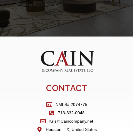
CONTACT
NMLS# 2074775
713-332-0048
Kris@Caincompany.net
Houston, TX, United States