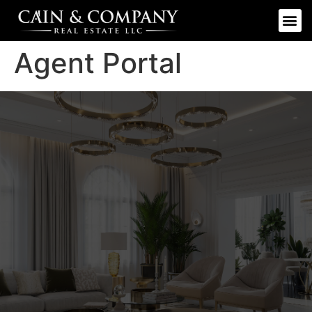
Agent Portal